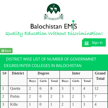
Sign-In
Toggle
navigation
Back
DISTRICT WISE LIST OF NUMBER OF GOVERNMNET
DEGREE/INTER COLLEGES IN BALOCHISTAN
S#
District
Degree
Inter
Grand
Total
Boys
Girls
Total
Boys
Girls
Total
1
Quetta
2
6
8
3
1
4
12
2
Pishin
2
0
2
3
2
5
7
3
Killa
1
0
1
2
1
3
4