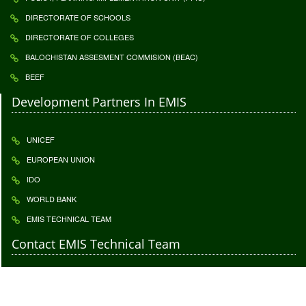
DIRECTORATE OF SCHOOLS
DIRECTORATE OF COLLEGES
BALOCHISTAN ASSESMENT COMMISION (BEAC)
BEEF
Development Partners In EMIS
UNICEF
EUROPEAN UNION
IDO
WORLD BANK
EMIS TECHNICAL TEAM
Contact EMIS Technical Team
Contact to give us your important feedback. Your feedback is highly
appreciatable click
Feedback