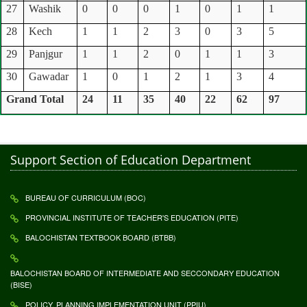
27
Washik
0
0
0
1
0
1
1
28
Kech
1
1
2
3
0
3
5
29
Panjgur
1
1
2
0
1
1
3
30
Gawadar
1
0
1
2
1
3
4
Grand Total
24
11
35
40
22
62
97
Support Section of Education Department
BUREAU OF CURRICULUM (BOC)
PROVINCIAL INSTITUTE OF TEACHER'S EDUCATION (PITE)
BALOCHISTAN TEXTBOOK BOARD (BTBB)
BALOCHISTAN BOARD OF INTERMEDIATE AND SECCONDARY EDUCATION
(BISE)
POLICY, PLANNING IMPLEMENTATION UNIT (PPIU)