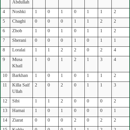
Abdullah
4
Noshki
1
0
1
0
1
1
2
5
Chaghi
0
0
0
1
1
2
2
6
Zhob
1
0
1
0
1
1
2
7
Sherani
0
0
0
1
0
1
1
8
Loralai
1
1
2
2
0
2
4
9
Musa
1
0
1
2
1
3
4
Khail
10
Barkhan
1
0
1
0
1
1
2
11
Killa Saif
2
0
2
0
1
1
3
Ullah
12
Sibi
1
1
2
0
0
0
2
13
Harnai
1
0
1
0
0
0
1
14
Ziarat
0
0
0
2
0
2
2
15
Kohlu
0
0
0
1
1
2
2