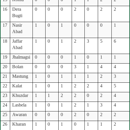
16
Dera
0
0
0
2
0
2
2
Bugti
17
Nasir
1
0
1
0
0
0
1
Abad
18
Jaffar
1
0
1
2
3
5
6
Abad
19
Jhalmagsi
0
0
0
1
0
1
1
20
Bolan
0
0
0
3
1
4
4
21
Mastung
1
0
1
1
1
2
3
22
Kalat
1
0
1
2
2
4
5
23
Khuzdar
1
1
2
2
0
2
4
24
Lasbela
1
0
1
2
1
3
4
25
Awaran
0
0
0
2
0
2
2
26
Kharan
1
0
1
0
1
1
2