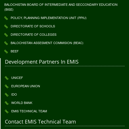
BALOCHISTAN BOARD OF INTERMEDIATE AND SECCONDARY EDUCATION
(BISE)
POLICY, PLANNING IMPLEMENTATION UNIT (PPIU)
DIRECTORATE OF SCHOOLS
DIRECTORATE OF COLLEGES
BALOCHISTAN ASSESMENT COMMISION (BEAC)
BEEF
Development Partners In EMIS
UNICEF
EUROPEAN UNION
IDO
WORLD BANK
EMIS TECHNICAL TEAM
Contact EMIS Technical Team