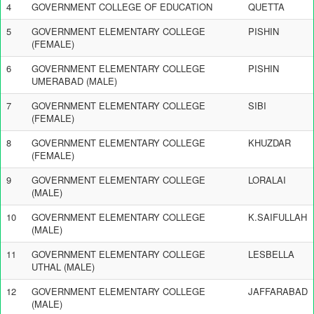
4
GOVERNMENT COLLEGE OF EDUCATION
QUETTA
5
GOVERNMENT ELEMENTARY COLLEGE
PISHIN
(FEMALE)
6
GOVERNMENT ELEMENTARY COLLEGE
PISHIN
UMERABAD (MALE)
7
GOVERNMENT ELEMENTARY COLLEGE
SIBI
(FEMALE)
8
GOVERNMENT ELEMENTARY COLLEGE
KHUZDAR
(FEMALE)
9
GOVERNMENT ELEMENTARY COLLEGE
LORALAI
(MALE)
10
GOVERNMENT ELEMENTARY COLLEGE
K.SAIFULLAH
(MALE)
11
GOVERNMENT ELEMENTARY COLLEGE
LESBELLA
UTHAL (MALE)
12
GOVERNMENT ELEMENTARY COLLEGE
JAFFARABAD
(MALE)