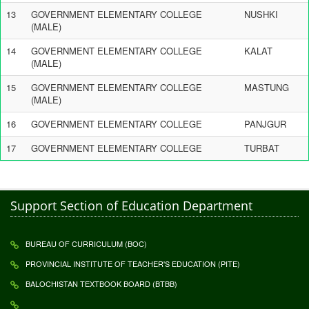
13
GOVERNMENT ELEMENTARY COLLEGE
NUSHKI
(MALE)
14
GOVERNMENT ELEMENTARY COLLEGE
KALAT
(MALE)
15
GOVERNMENT ELEMENTARY COLLEGE
MASTUNG
(MALE)
16
GOVERNMENT ELEMENTARY COLLEGE
PANJGUR
17
GOVERNMENT ELEMENTARY COLLEGE
TURBAT
Support Section of Education Department
BUREAU OF CURRICULUM (BOC)
PROVINCIAL INSTITUTE OF TEACHER'S EDUCATION (PITE)
BALOCHISTAN TEXTBOOK BOARD (BTBB)