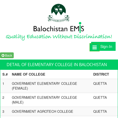
Sign-In
Toggle
navigation
Back
DETAIL OF ELEMENTARY COLLEGE IN BALOCHISTAN
S.#
NAME OF COLLEGE
DISTRICT
1
GOVERNMENT ELEMENTARY COLLEGE
QUETTA
(FEMALE)
2
GOVERNMENT ELEMENTARY COLLEGE
QUETTA
(MALE)
3
GOVERNMENT AGROTECH COLLEGE
QUETTA