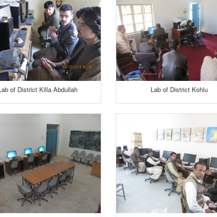
Lab of District Killa Abdullah
Lab of District Kohlu