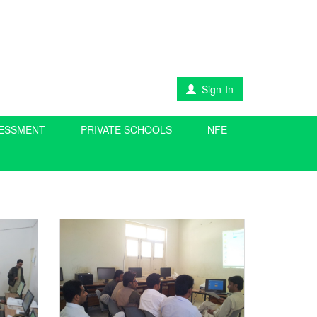
Sign-In
SESSMENT
PRIVATE SCHOOLS
NFE