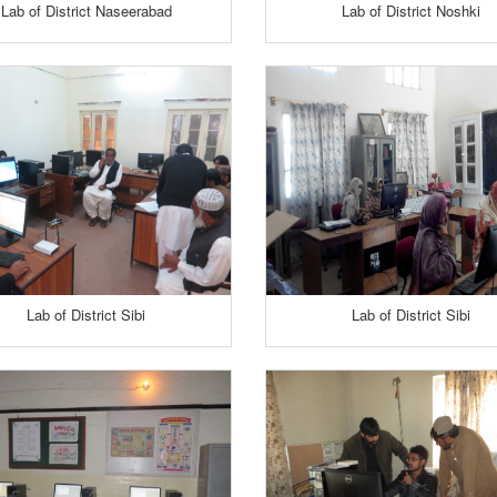
Lab of District Naseerabad
Lab of District Noshki
Lab of District Sibi
Lab of District Sibi