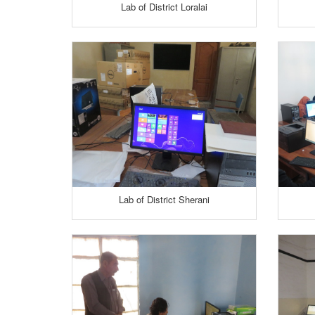
Lab of District Loralai
Lab of District Sherani