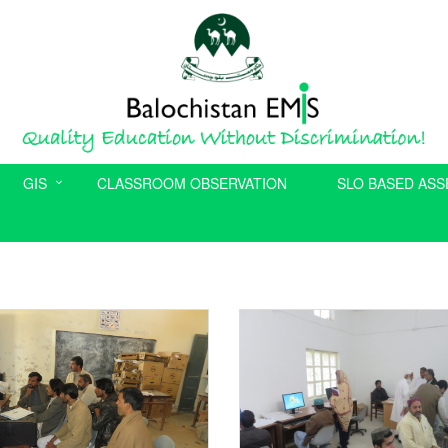
GIS
CLASSROOM OBSERVATION
SLO BASED AS