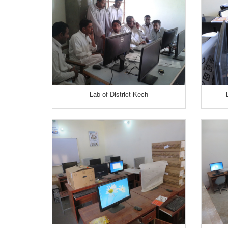
Lab of District Kech