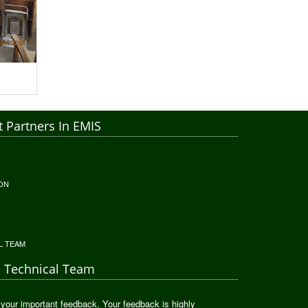
 Partners In EMIS
ON
L TEAM
S Technical Team
 your important feedback. Your feedback is highly