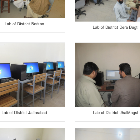
Lab of District Barkan
Lab of District Dera Bugti
Lab of District Jaffarabad
Lab of District JhalMagsi