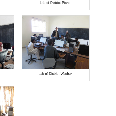
Lab of District Pishin
Lab of District Washuk