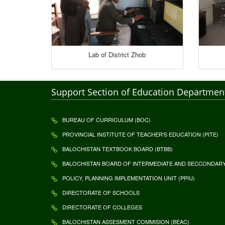
Lab of District Zhob
Support Section of Education Departmen
BUREAU OF CURRICULUM (BOC)
PROVINCIAL INSTITUTE OF TEACHER'S EDUCATION (PITE)
BALOCHISTAN TEXTBOOK BOARD (BTBB)
BALOCHISTAN BOARD OF INTERMEDIATE AND SECCONDARY 
POLICY, PLANNING IMPLEMENTATION UNIT (PPIU)
DIRECTORATE OF SCHOOLS
DIRECTORATE OF COLLEGES
BALOCHISTAN ASSESMENT COMMISION (BEAC)