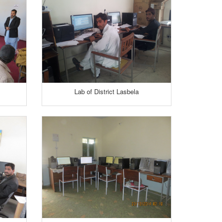
Lab of District Lasbela