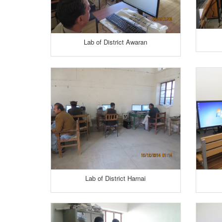
Lab of District Awaran
Lab of District Harnai