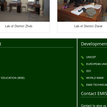
Lab of District Zhob
Lab of District Ziarat
t
Development
UNICEF
EUROPEAN UNI
IDO
EDUCATION (BISE)
WORLD BANK
EMIS TECHNICA
Contact EMI
Contact to give us