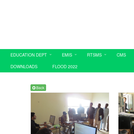
EDUCATION DEPT
EMIS
RTSMS
CMS
DOWNLOADS
FLOOD 2022
Back