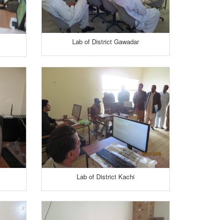
Lab of District Gawadar
Lab of District Kachi