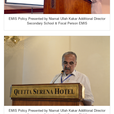
EMIS Policy Presented by Niamat Ullah Kakar Additional Director
Secondary School & Focal Person EMIS
EMIS Policy Presented by Niamat Ullah Kakar Additional Director