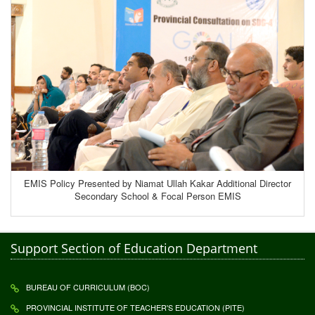
EMIS Policy Presented by Niamat Ullah Kakar Additional Director
Secondary School & Focal Person EMIS
Support Section of Education Department
BUREAU OF CURRICULUM (BOC)
PROVINCIAL INSTITUTE OF TEACHER'S EDUCATION (PITE)