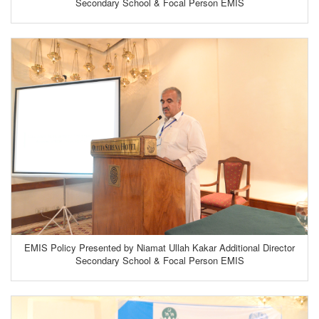
Secondary School & Focal Person EMIS
EMIS Policy Presented by Niamat Ullah Kakar Additional Director
Secondary School & Focal Person EMIS