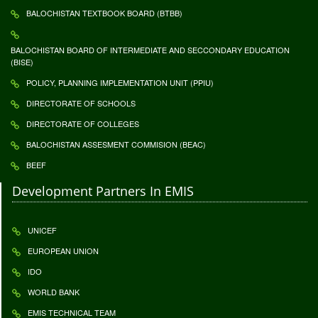
BALOCHISTAN TEXTBOOK BOARD (BTBB)
BALOCHISTAN BOARD OF INTERMEDIATE AND SECCONDARY EDUCATION
(BISE)
POLICY, PLANNING IMPLEMENTATION UNIT (PPIU)
DIRECTORATE OF SCHOOLS
DIRECTORATE OF COLLEGES
BALOCHISTAN ASSESMENT COMMISION (BEAC)
BEEF
Development Partners In EMIS
UNICEF
EUROPEAN UNION
IDO
WORLD BANK
EMIS TECHNICAL TEAM