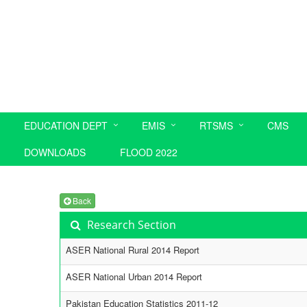
EDUCATION DEPT
EMIS
RTSMS
CMS
DOWNLOADS
FLOOD 2022
Back
Research Section
ASER National Rural 2014 Report
ASER National Urban 2014 Report
Pakistan Education Statistics 2011-12