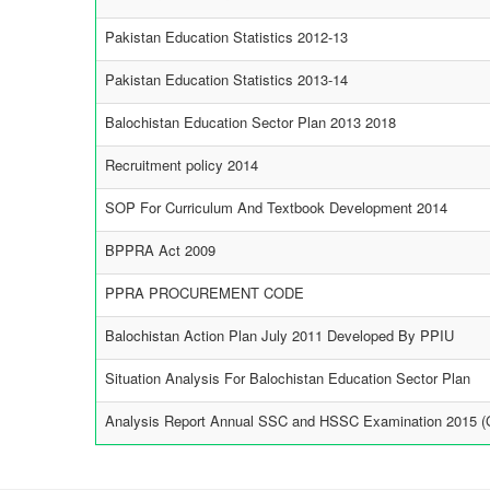
Pakistan Education Statistics 2012-13
Pakistan Education Statistics 2013-14
Balochistan Education Sector Plan 2013 2018
Recruitment policy 2014
SOP For Curriculum And Textbook Development 2014
BPPRA Act 2009
PPRA PROCUREMENT CODE
Balochistan Action Plan July 2011 Developed By PPIU
Situation Analysis For Balochistan Education Sector Plan
Analysis Report Annual SSC and HSSC Examination 2015 (