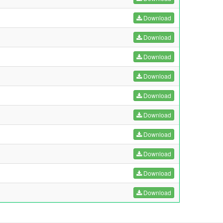
Download
Download
Download
Download
Download
Download
Download
Download
Download
Download