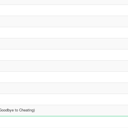
Goodbye to Cheating)