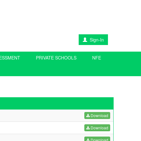
Sign-In
SESSMENT
PRIVATE SCHOOLS
NFE
Download
Download
Download