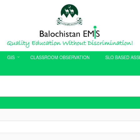
GIS
CLASSROOM OBSERVATION
SLO BASED AS