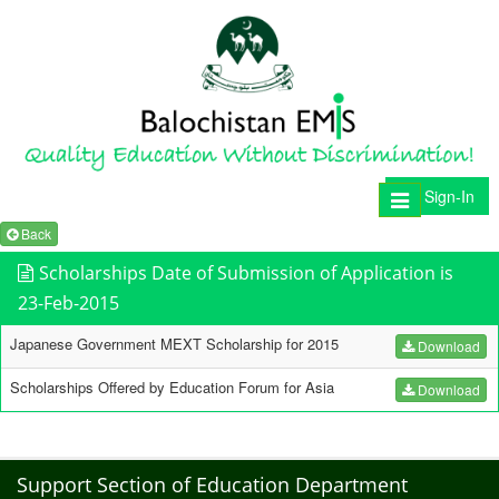
Sign-In
Toggle
navigation
Back
Scholarships Date of Submission of Application is
23-Feb-2015
Japanese Government MEXT Scholarship for 2015
Download
Scholarships Offered by Education Forum for Asia
Download
Support Section of Education Department