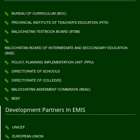
BUREAU OF CURRICULUM (BOC)
PROVINCIAL INSTITUTE OF TEACHER'S EDUCATION (PITE)
BALOCHISTAN TEXTBOOK BOARD (BTBB)
BALOCHISTAN BOARD OF INTERMEDIATE AND SECCONDARY EDUCATION
(BISE)
POLICY, PLANNING IMPLEMENTATION UNIT (PPIU)
DIRECTORATE OF SCHOOLS
DIRECTORATE OF COLLEGES
BALOCHISTAN ASSESMENT COMMISION (BEAC)
BEEF
Development Partners In EMIS
UNICEF
EUROPEAN UNION