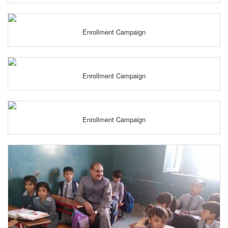
Enrollment Campaign
Enrollment Campaign
Enrollment Campaign