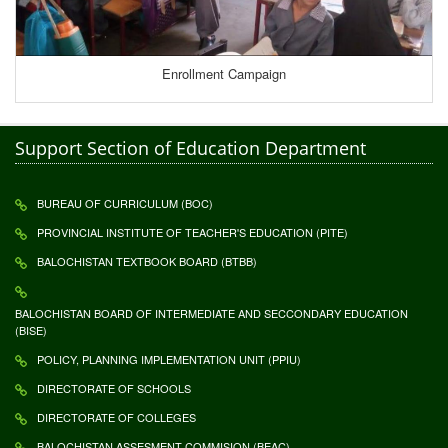
Enrollment Campaign
Support Section of Education Department
BUREAU OF CURRICULUM (BOC)
PROVINCIAL INSTITUTE OF TEACHER'S EDUCATION (PITE)
BALOCHISTAN TEXTBOOK BOARD (BTBB)
BALOCHISTAN BOARD OF INTERMEDIATE AND SECCONDARY EDUCATION
(BISE)
POLICY, PLANNING IMPLEMENTATION UNIT (PPIU)
DIRECTORATE OF SCHOOLS
DIRECTORATE OF COLLEGES
BALOCHISTAN ASSESMENT COMMISION (BEAC)