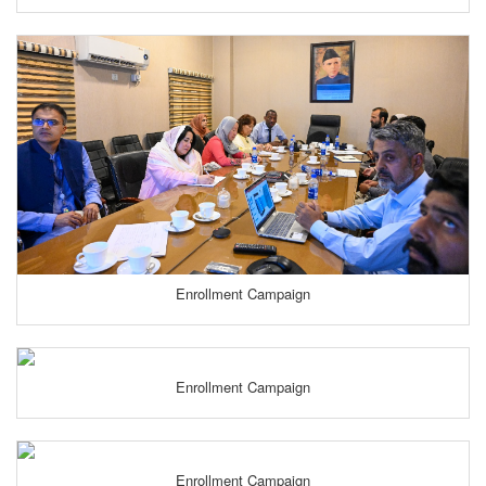
Enrollment Campaign
Enrollment Campaign
Enrollment Campaign