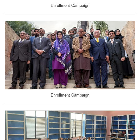
Enrollment Campaign
Enrollment Campaign