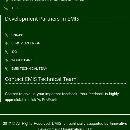
BEEF
Development Partners In EMIS
UNICEF
EUROPEAN UNION
IDO
WORLD BANK
EMIS TECHNICAL TEAM
Contact EMIS Technical Team
Contact to give us your important feedback. Your feedback is highly
appreciatable click
Feedback
2017 © All Rights Reserved. EMIS is Techincally supported by
Innovative
Development Organization (IDO)