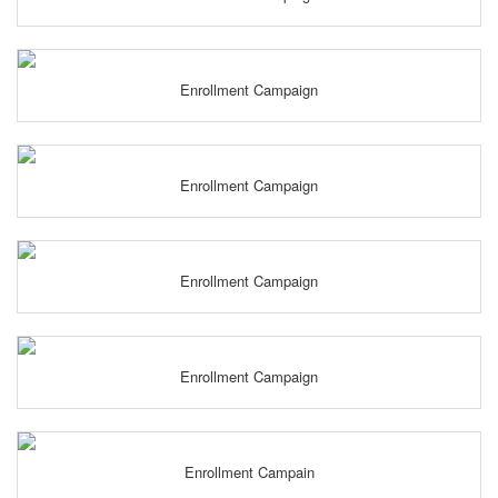
Enrollment Campaign
Enrollment Campaign
Enrollment Campaign
Enrollment Campaign
Enrollment Campain