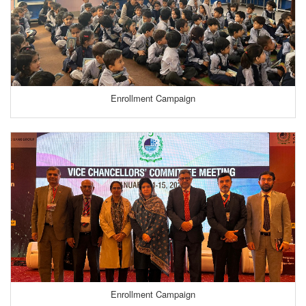
Enrollment Campaign
Enrollment Campaign