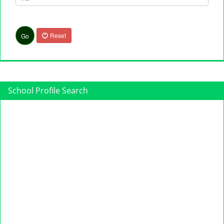
Reset
Go
School Profile Search