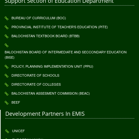
Support Section of Education Department
BUREAU OF CURRICULUM (BOC)
PROVINCIAL INSTITUTE OF TEACHER'S EDUCATION (PITE)
BALOCHISTAN TEXTBOOK BOARD (BTBB)
BALOCHISTAN BOARD OF INTERMEDIATE AND SECCONDARY EDUCATION
(BISE)
POLICY, PLANNING IMPLEMENTATION UNIT (PPIU)
DIRECTORATE OF SCHOOLS
DIRECTORATE OF COLLEGES
BALOCHISTAN ASSESMENT COMMISION (BEAC)
BEEF
Development Partners In EMIS
UNICEF