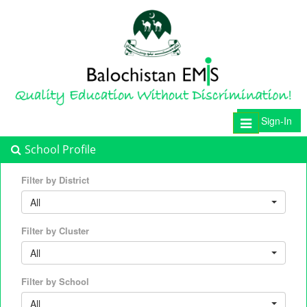
Sign-In
Toggle
navigation
School Profile
Filter by District
All
Filter by Cluster
All
Filter by School
All